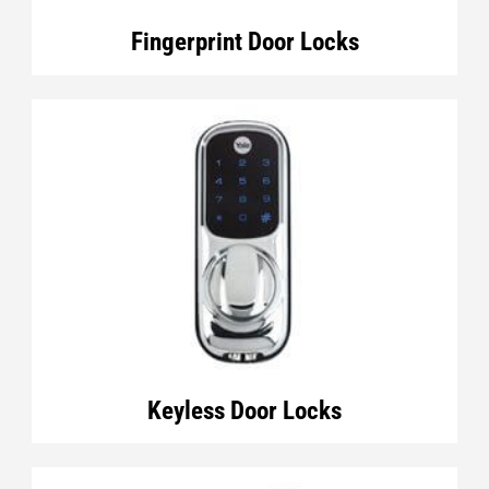
Fingerprint Door Locks
Keyless Door Locks