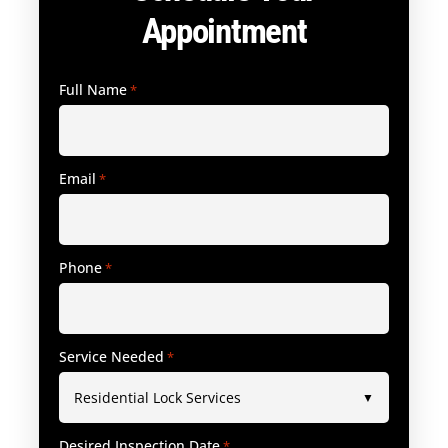
Appointment
Full Name
*
Email
*
Phone
*
Service Needed
*
Desired Inspection Date
*