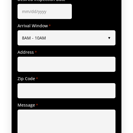
Arrival Window
*
Address
*
Zip Code
*
Message
*