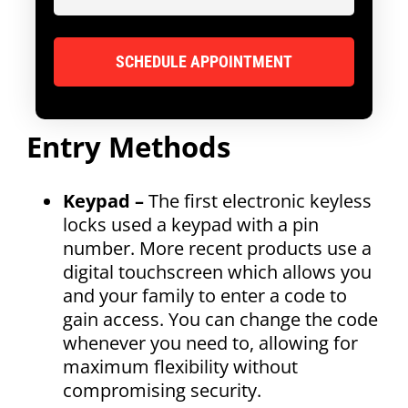
Entry Methods
Keypad –
The first electronic keyless
locks used a keypad with a pin
number. More recent products use a
digital touchscreen which allows you
and your family to enter a code to
gain access. You can change the code
whenever you need to, allowing for
maximum flexibility without
compromising security.