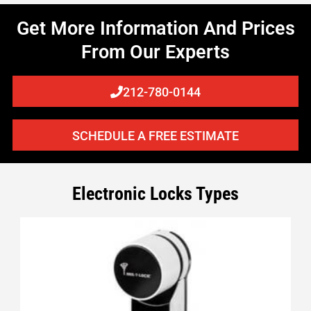
Get More Information And Prices
From Our Experts
212-780-0144
SCHEDULE A FREE ESTIMATE
Electronic Locks Types