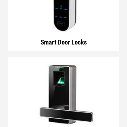
Smart Door Locks