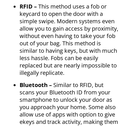
RFID –
This method uses a fob or
keycard to open the door with a
simple swipe. Modern systems even
allow you to gain access by proximity,
without even having to take your fob
out of your bag. This method is
similar to having keys, but with much
less hassle. Fobs can be easily
replaced but are nearly impossible to
illegally replicate.
Bluetooth –
Similar to RFID, but
scans your Bluetooth ID from your
smartphone to unlock your door as
you approach your home. Some also
allow use of apps with option to give
ekeys and track activity, making them