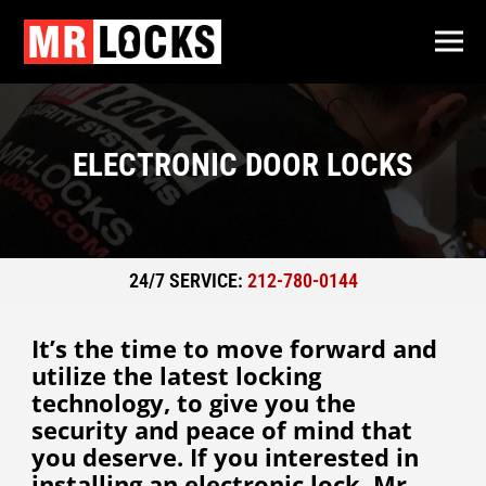
ELECTRONIC DOOR LOCKS
24/7 SERVICE:
212-780-0144
It’s the time to move forward and
utilize the latest locking
technology, to give you the
security and peace of mind that
you deserve. If you interested in
installing an electronic lock, Mr.