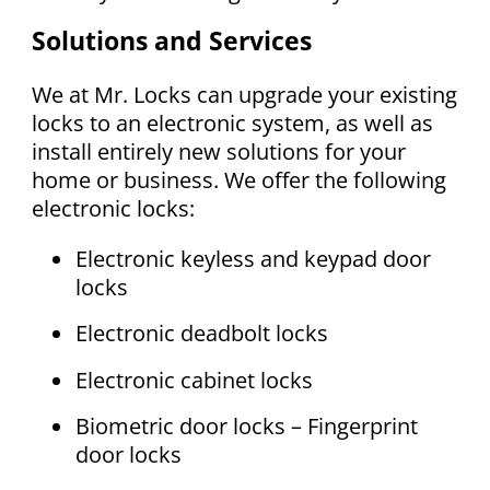
Solutions and Services
We at Mr. Locks can upgrade your existing
locks to an electronic system, as well as
install entirely new solutions for your
home or business. We offer the following
electronic locks:
Electronic keyless and keypad door
locks
Electronic deadbolt locks
Electronic cabinet locks
Biometric door locks – Fingerprint
door locks