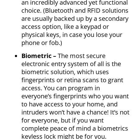
an incredibly advanced yet functional
choice. (Bluetooth and RFID solutions
are usually backed up by a secondary
access option, like a keypad or
physical keys, in case you lose your
phone or fob.)
Biometric –
The most secure
electronic entry system of all is the
biometric solution, which uses
fingerprints or retina scans to grant
access. You can program in
everyone’s fingerprints who you want
to have access to your home, and
intruders won’t have a chance! It’s not
for everyone, but if you want
complete peace of mind a biometrics
keyless lock might be for you.