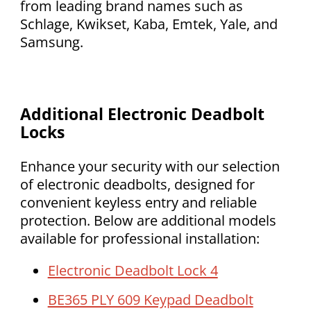
from leading brand names such as
Schlage, Kwikset, Kaba, Emtek, Yale, and
Samsung.
Additional Electronic Deadbolt
Locks
Enhance your security with our selection
of electronic deadbolts, designed for
convenient keyless entry and reliable
protection. Below are additional models
available for professional installation:
Electronic Deadbolt Lock 4
BE365 PLY 609 Keypad Deadbolt