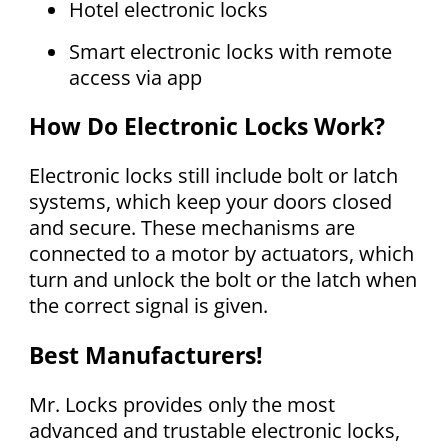
Hotel electronic locks
Smart electronic locks with remote
access via app
How Do Electronic Locks Work?
Electronic locks still include bolt or latch
systems, which keep your doors closed
and secure. These mechanisms are
connected to a motor by actuators, which
turn and unlock the bolt or the latch when
the correct signal is given.
Best Manufacturers!
Mr. Locks provides only the most
advanced and trustable electronic locks,