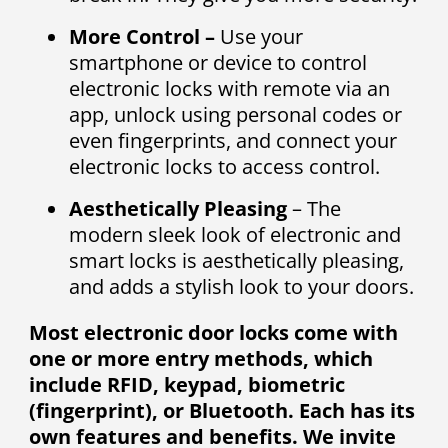
More Control –
Use your
smartphone or device to control
electronic locks with remote via an
app, unlock using personal codes or
even fingerprints, and connect your
electronic locks to access control.
Aesthetically Pleasing
– The
modern sleek look of electronic and
smart locks is aesthetically pleasing,
and adds a stylish look to your doors.
Most electronic door locks come with
one or more entry methods, which
include RFID, keypad, biometric
(fingerprint), or Bluetooth. Each has its
own features and benefits. We invite