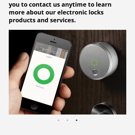
you to contact us anytime to learn
more about our electronic locks
products and services.