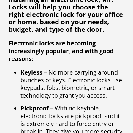
Locks will help you choose the
right electronic lock for your office
or home, based on your needs,
budget, and type of the door.
Electronic locks are becoming
increasingly popular, and with good
reasons:
Keyless –
No more carrying around
bunches of keys. Electronic locks use
keypads, fobs, biometric, or smart
technology to grant you access.
Pickproof –
With no keyhole,
electronic locks are pickproof, and it
is extremely hard to force entry or
break in. They give you more security.