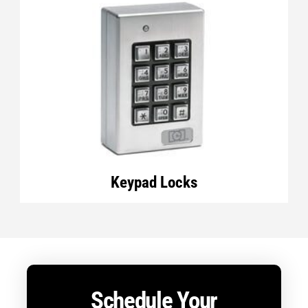
Keypad Locks
Schedule Your